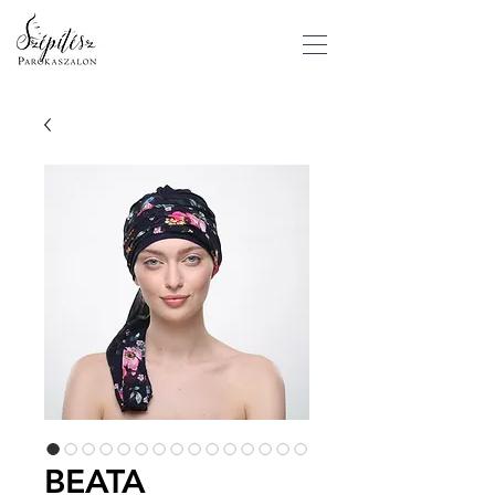
BEATA