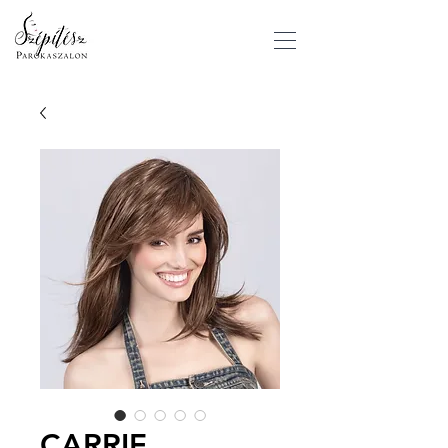
CARRIE