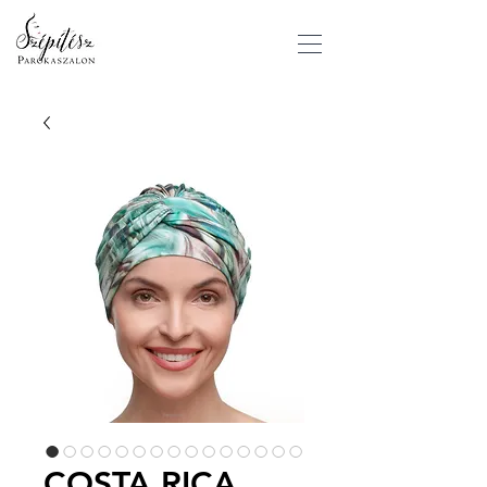
COSTA RICA