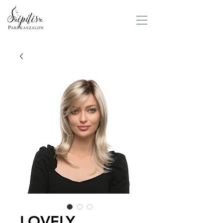
LOVELY