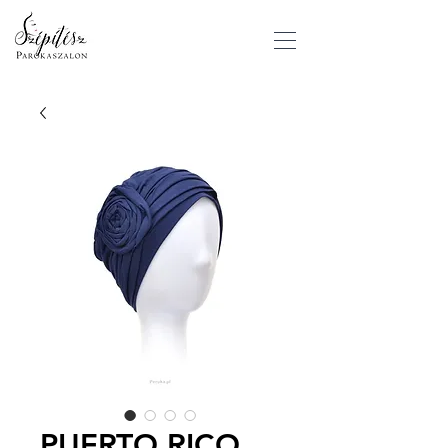
PUERTO RICO