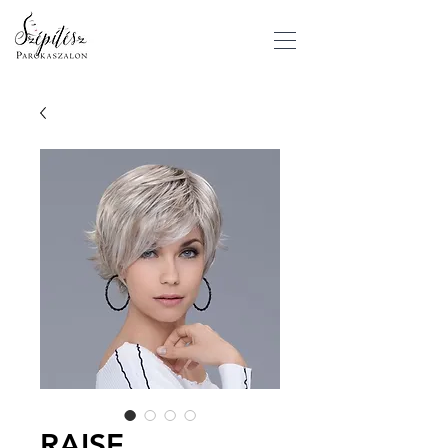
RAISE